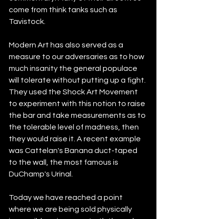
come from think tanks such as 
Tavistock.
Modern Art has also served as a 
measure to our adversaries as to how 
much insanity the general populace 
will tolerate without putting up a fight. 
They used the Shock Art Movement 
to experiment with this notion to raise 
the bar and take measurements as to 
the tolerable level of madness, then 
they would raise it. A recent example 
was Cattelan's Banana duct-taped 
to the wall, the most famous is 
DuChamp's Urinal.
Today we have reached a point 
where we are being sold physically 