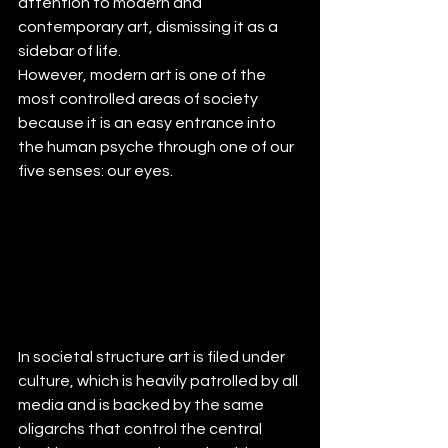
attention to modern and 
contemporary art, dismissing it as a 
sidebar of life. 
However, modern art is one of the 
most controlled areas of society 
because it is an easy entrance into 
the human psyche through one of our 
five senses: our eyes.
In societal structure art is filed under 
culture, which is heavily patrolled by all 
media and is backed by the same 
oligarchs that control the central 