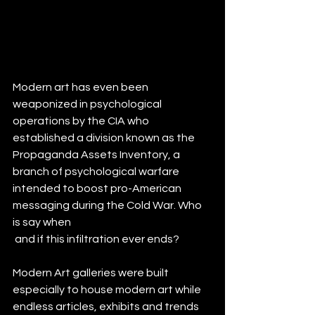
Modern art has even been 
weaponized in psychological 
operations by the CIA who 
established a division known as the 
Propaganda Assets Inventory, a 
branch of psychological warfare 
intended to boost pro-American 
messaging during the Cold War. Who 
is say when
 and if this infiltration ever ends?
Modern Art galleries were built 
especially to house modern art while 
endless articles, exhibits and trends 