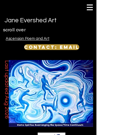
Jane Evershed Art
scroll over
Ascension Poem and Art
Contact: email
Last updated Aug 2026