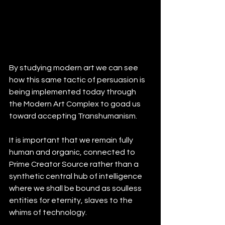
By studying modern art we can see 
how this same tactic of persuasion is 
being implemented today through 
the Modern Art Complex to goad us 
toward accepting Transhumanism. 
It is important that we remain fully 
human and organic, connected to 
Prime Creator Source rather than a 
synthetic central hub of intelligence 
where we shall be bound as soulless 
entities for eternity, slaves to the 
whims of technology.