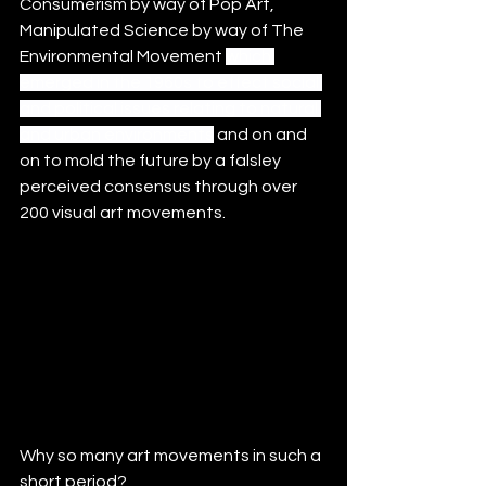
Consumerism by way of Pop Art,  
Manipulated Science by way of The 
Environmental Movement 
which 
emerged in the 1960s to effect social 
and political issues relating to natural 
and urban environments
 and on and 
on to mold the future by a falsley 
perceived consensus through over 
200 visual art movements. 
Why so many art movements in such a 
short period?