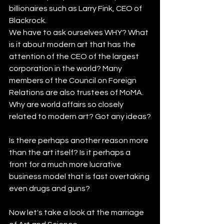
billionaires such as Larry Fink, CEO of 
Blackrock.
We have to ask ourselves WHY? What 
is it about modern art that has the 
attention of the CEO of the largest 
corporation in the world? Many 
members of the Council on Foreign 
Relations are also trustees of MoMA. 
Why are world affairs so closely 
related to modern art? Got any ideas?
Is there perhaps another reason more 
than the art itself? Is it perhaps a 
front for a much more lucrative 
business model that is fast overtaking 
even drugs and guns? 
Now let's take a look at the marriage 