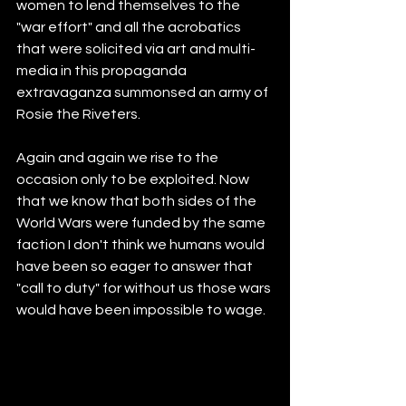
women to lend themselves to the 
"war effort" and all the acrobatics 
that were solicited via art and multi-
media in this propaganda 
extravaganza summonsed an army of 
Rosie the Riveters. 
Again and again we rise to the 
occasion only to be exploited. Now 
that we know that both sides of the 
World Wars were funded by the same 
faction I don't think we humans would 
have been so eager to answer that 
"call to duty" for without us those wars 
would have been impossible to wage. 