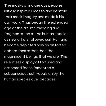
The masks of indigenous peoples 
initially inspired Picasso and he stole 
their mask imagery and made it his 
own work. Thus began the extended 
age of the artistic ravaging and 
fragmentation of the human species 
as new artists followed suit. Humans 
became depicted now as distorted 
abberations rather than the 
magnificent beings that we are. This 
relentless display of tortured and 
deformed faces fomented a 
subconscious self-repulsion by the 
human species over decades.