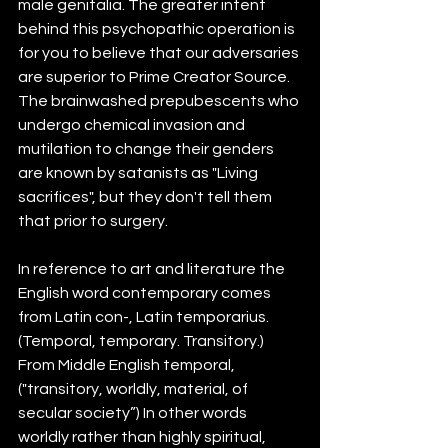
male genitalia. The greater intent 
behind this psychopathic operation is 
for you to believe that our adversaries 
are superior to Prime Creator Source. 
The brainwashed prepubescents who 
undergo chemical invasion and 
mutilation to change their genders 
are known by satanists as "Living 
sacrifices", but they don't tell them 
that prior to surgery.
In reference to art and literature the 
English word contemporary comes 
from Latin con-, Latin temporarius. 
(Temporal, temporary. Transitory.) 
From Middle English temporal, 
("transitory, worldly, material, of 
secular society”) In other words 
worldly rather than highly spiritual, 