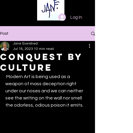
Log In
Post
Jane Evershed
Jul 18, 2023
10 min read
Conquest by
Culture
 Modern Art is being used as a 
weapon of mass deception right 
under our noses and we can neither 
see the writing on the wall nor smell 
the odorless, odious poison it emits. 