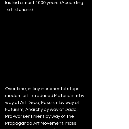
lasted almost 1000 years. (According 
to historians).
Over time, in tiny incremental steps 
modern art introduced Materialism by 
way of Art Deco, Fascism by way of 
Futurism, Anarchy by way of Dada, 
Pro-war sentiment by way of the 
Propaganda Art Movement, Mass 