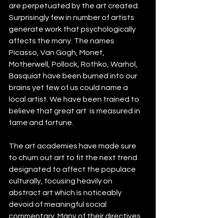
are perpetuated by the art created. 
Surprisingly few in number of artists 
generate work that psychologically 
affects the many. The names 
Picasso, Van Gogh, Monet, 
Motherwell, Pollock, Rothko, Warhol, 
Basquiat have been burned into our 
brains yet few of us could name a 
local artist. We have been trained to 
believe that great art  is measured in 
fame and fortune.
The art academies have made sure 
to churn out art to fit the next trend 
designated to affect the populace 
culturally, focusing heavily on 
abstract art which is noticeably 
devoid of meaningful social 
commentary. Many of their directives 