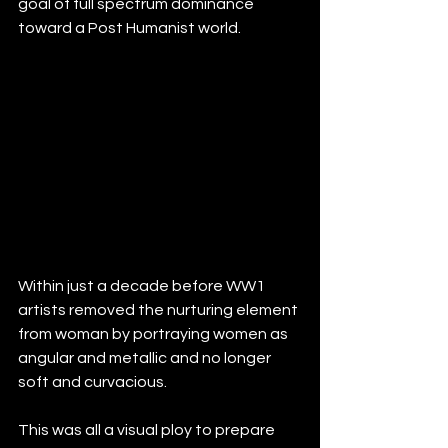
goal of full spectrum dominance 
toward a Post Humanist world.
Within just a decade before WW1 
artists removed the nurturing element 
from woman by portraying women as 
angular and metallic and no longer 
soft and curvacious. 
This was all a visual ploy to prepare 