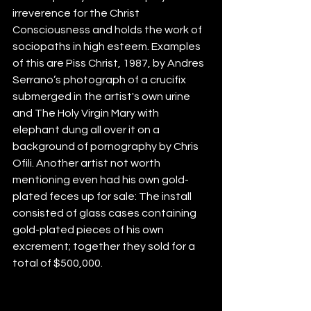
irreverence for the Christ 
Consciousness and holds the work of 
sociopaths in high esteem. Examples 
of this are Piss Christ, 1987, by Andres 
Serrano’s photograph of a crucifix 
submerged in the artist's own urine 
and The Holy Virgin Mary with 
elephant dung all over it on a 
background of pornography by Chris 
Ofili. Another artist not worth 
mentioning even had his own gold-
plated feces up for sale: The install 
consisted of glass cases containing 
gold-plated pieces of his own 
excrement; together they sold for a 
total of $500,000.