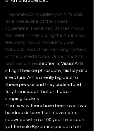
of Art and Science...
The American Academy of Arts and 
Sciences is one of the oldest
societies
 in the 
United States
. It was 
founded in 1780 during the 
American 
Revolution
 by 
John Adams
, 
John 
Hancock
, and other 
Founding Fathers 
of the United States
. Under the Arts 
and humanities 
section 5, Visual Arts 
sit right beside philosophy, history and 
literature. Art is a really big deal to 
these people and they understand 
fully the impact that art has on 
shaping society.
That is why there have been over two 
hundred different art movements 
spawned within a 100 year time span 
yet the sole Byzantine period of art 