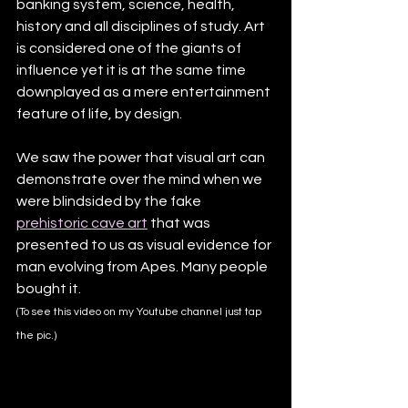
banking system, science, health, 
history and all disciplines of study. Art 
is considered one of the giants of 
influence yet it is at the same time 
downplayed as a mere entertainment 
feature of life, by design. 
We saw the power that visual art can 
demonstrate over the mind when we 
were blindsided by the fake 
prehistoric cave art
 that was 
presented to us as visual evidence for 
man evolving from Apes. Many people 
bought it.
(To see this video on my Youtube channel just tap 
the pic.)