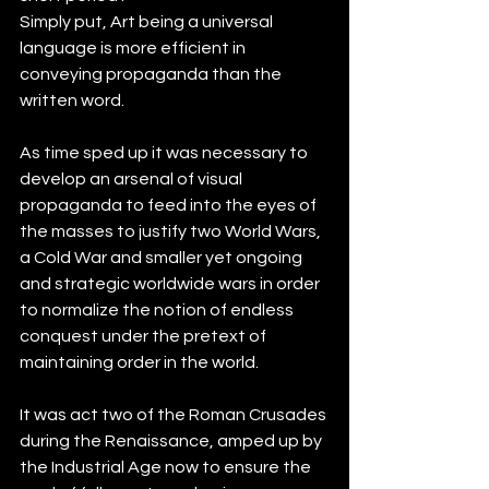
Simply put, Art being a universal 
language is more efficient in 
conveying propaganda than the 
written word.
As time sped up it was necessary to 
develop an arsenal of visual 
propaganda to feed into the eyes of 
the masses to justify two World Wars, 
a Cold War and smaller yet ongoing 
and strategic worldwide wars in order 
to normalize the notion of endless 
conquest under the pretext of 
maintaining order in the world. 
It was act two of the Roman Crusades 
during the Renaissance, amped up by 
the Industrial Age now to ensure the 