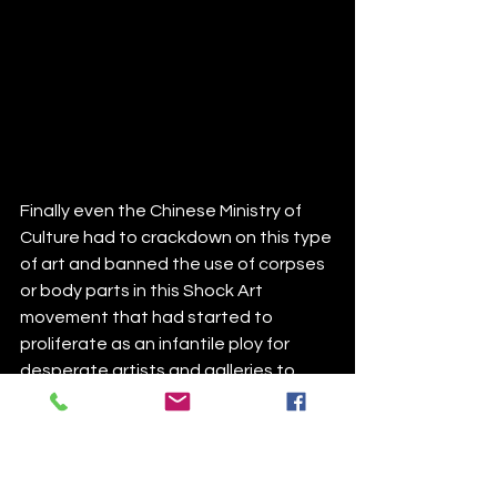
Finally even the Chinese Ministry of 
Culture had to crackdown on this type 
of art and banned the use of corpses 
or body parts in this Shock Art 
movement that had started to 
proliferate as an infantile ploy for 
desperate artists and galleries to 
garner attention. 
Speaking of the exorbitant price tags 
on art, we cannot dismiss all the 