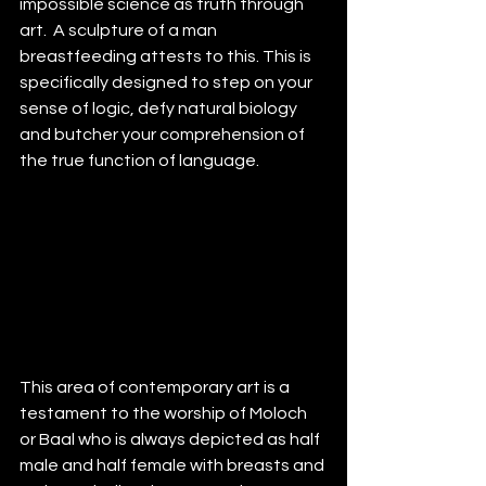
impossible science as truth through 
art.  A sculpture of a man 
breastfeeding attests to this. This is 
specifically designed to step on your 
sense of logic, defy natural biology 
and butcher your comprehension of 
the true function of language. 
This area of contemporary art is a 
testament to the worship of Moloch 
or Baal who is always depicted as half 
male and half female with breasts and 