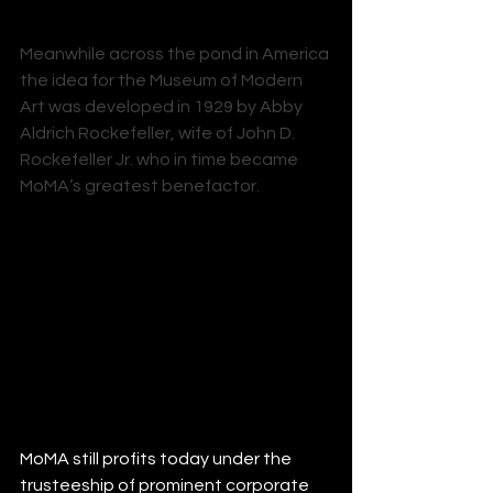
Meanwhile across the pond in America 
the idea for the Museum of Modern 
Art was developed in 1929 by 
Abby 
Aldrich Rockefeller
, wife of 
John D. 
Rockefeller Jr.
 who in time became 
MoMA’s greatest benefactor. 
MoMA still profits today under the 
trusteeship of prominent corporate 