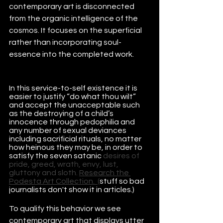
contemporary art is disconnected 
from the organic intelligence of the 
cosmos. It focuses on the superficial 
rather than incorporating soul-
essence into the completed work.
In this service-to-self existence it is 
easier to justify “do what thou wilt” 
and accept the unacceptable such 
as the destroying of a child’s 
innocence through pedophilia and 
any number of sexual deviances 
including sacrificial rituals, no matter 
how heinous they may be, in order to 
satisfy the seven satanic 
desires of 
pride
, 
greed
, 
wrath
, 
envy
, 
lust
, 
gluttony
 and 
sloth
. 
Research the 
Podesta Art Collection.
  (
stuff so bad 
journalists don't show it in articles.)
To qualify this behavior we see 
contemporary art that displays utter 