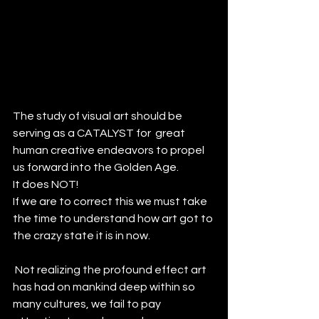
The study of visual art should be 
serving as a CATALYST for  great 
human creative endeavors to propel 
us forward into the Golden Age.
It does NOT!
If we are to correct this we must take 
the time to understand how art got to 
the crazy state it is in now.
 Not realizing the profound effect art 
has had on mankind deep within so 
many cultures, we fail to pay 