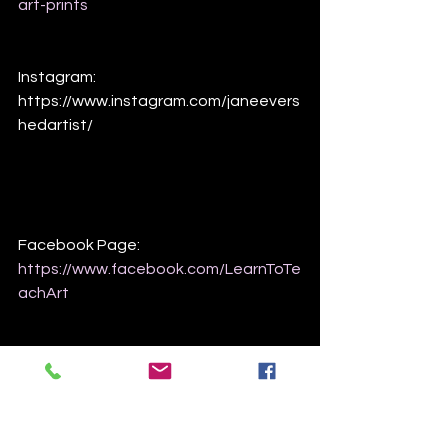
art-prints
Instagram:
https://www.instagram.com/janeevers
hedartist/
Facebook Page:
https://www.facebook.com/LearnToTe
achArt