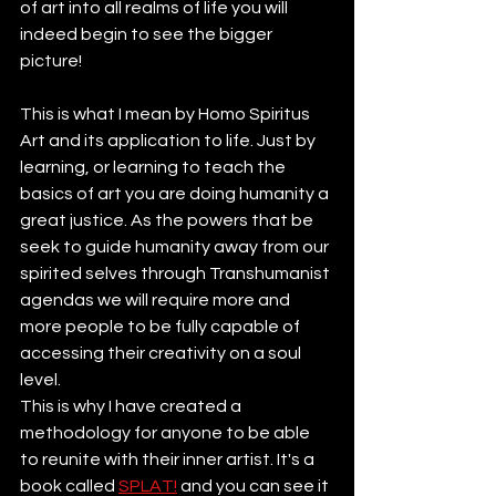
of art into all realms of life you will 
indeed begin to see the bigger 
picture!
This is what I mean by Homo Spiritus 
Art and its application to life. Just by 
learning, or learning to teach the 
basics of art you are doing humanity a 
great justice. As the powers that be 
seek to guide humanity away from our 
spirited selves through Transhumanist 
agendas we will require more and 
more people to be fully capable of 
accessing their creativity on a soul 
level.
This is why I have created a 
methodology for anyone to be able 
to reunite with their inner artist. It's a 
book called 
SPLAT!
 and you can see it 