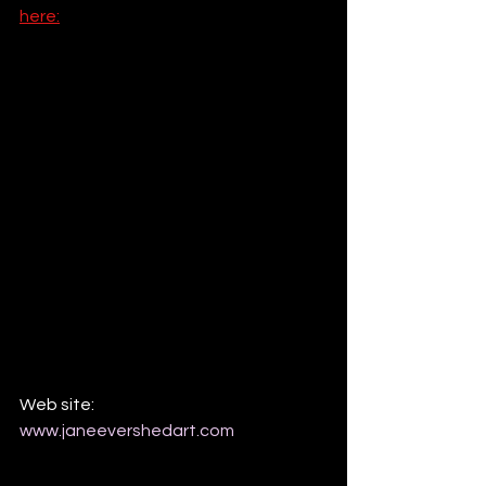
here:
Web site: 
www.janeevershedart.com