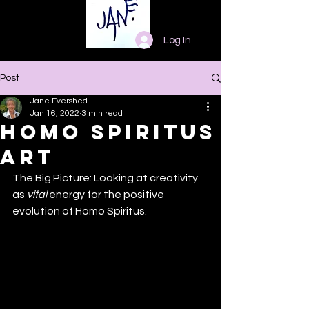
Log In
Post
Jane Evershed
Jan 16, 2022
3 min read
Homo Spiritus
Art
The Big Picture: Looking at creativity 
as 
vital
 energy for the positive 
evolution of Homo Spiritus.  