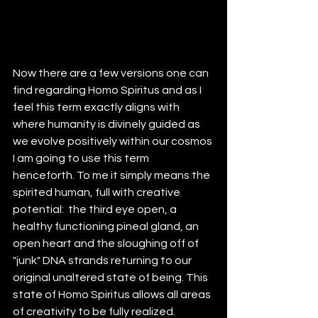
Now there are a few versions one can 
find regarding Homo Spiritus and as I 
feel this term exactly aligns with 
where humanity is divinely guided as 
we evolve positively within our cosmos 
I am going to use this term 
henceforth. To me it simply means the 
spirited human, full with creative 
potential:  the third eye open, a 
healthy functioning pineal gland, an 
open heart and the sloughing off of 
"junk" DNA strands returning to our 
original unaltered state of being. This 
state of Homo Spiritus allows all areas 
of creativity to be fully realized. 