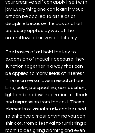
your creative self can apply itself with 
joy. Everything one can learn in visual 
art can be applied to all fields of 
discipline because the basics of art 
are easily applied by way of the 
natural laws of universal alchemy. 
The basics of art hold the key to 
expansion of thought because they 
function together in a way that can 
be applied to many fields of interest. 
These universal laws in visual art are: 
Line, color, perspective, composition, 
light and shadow, inspiration methods 
and expression from the soul. These 
elements of visual study can be used 
to enhance almost anything you can 
think of, from a festival to furnishing a 
room to designing clothing and even 