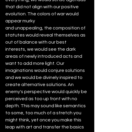
that did not align with our positive 
evolution. The colors of war would 
appear murky
and unappealing, the composition of 
statutes would reveal themselves as 
out of balance with our best 
interests, we would see the dark 
areas of newly introduced acts and 
want to add more light. Our 
imaginations would conjure solutions 
and we would be divinely inspired to 
create alternative solutions. An 
enemy's perspective would quickly be 
perceived as too up front with no 
depth. This may sound like semantics 
to some, too much of a stretch you 
might think, yet once you make this 
leap with art and transfer the basics 