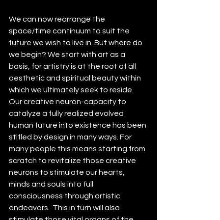
We can now rearrange the 
space/time continuum to suit the 
future we wish to live in. But where do 
we begin? We start with art as a 
basis, for artistry is at the root of all 
aesthetic and spiritual beauty within 
which we ultimately seek to reside. 
Our creative neuron-capacity to 
catalyze a fully realized evolved 
human future into existence has been 
stifled by design in many ways. For 
many people this means starting from 
scratch to revitalize those creative 
neurons to stimulate our hearts, 
minds and souls into full 
consciousness through artistic 
endeavors.  This in turn will also 
stimulate those vital organs of the 