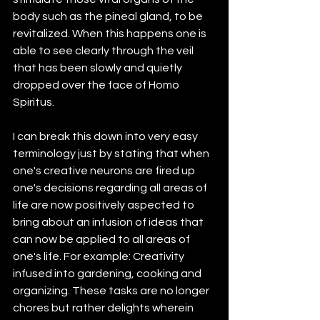
body such as the pineal gland, to be 
revitalized. When this happens one is 
able to see clearly through the veil 
that has been slowly and quietly 
dropped over the face of Homo 
Spiritus.
I can break this down into very easy 
terminology just by stating that when 
one's creative neurons are fired up 
one's decisions regarding all areas of 
life are now positively aspected to 
bring about an infusion of ideas that 
can now be applied to all areas of 
one's life. For example: Creativity 
infused into gardening, cooking and 
organizing. These tasks are no longer 
chores but rather delights wherein 