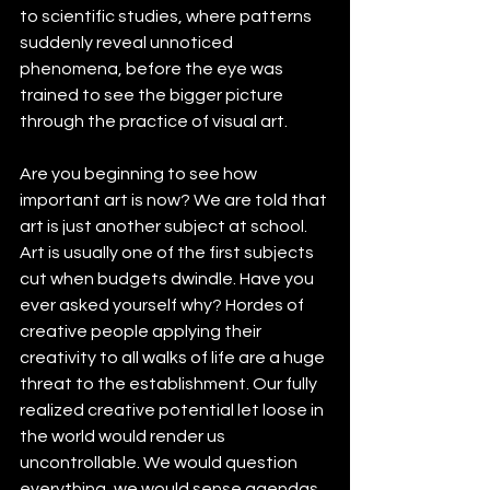
to scientific studies, where patterns 
suddenly reveal unnoticed 
phenomena, before the eye was 
trained to see the bigger picture 
through the practice of visual art.
Are you beginning to see how 
important art is now? We are told that 
art is just another subject at school. 
Art is usually one of the first subjects 
cut when budgets dwindle. Have you 
ever asked yourself why? Hordes of 
creative people applying their 
creativity to all walks of life are a huge 
threat to the establishment. Our fully 
realized creative potential let loose in 
the world would render us 
uncontrollable. We would question 
everything, we would sense agendas 