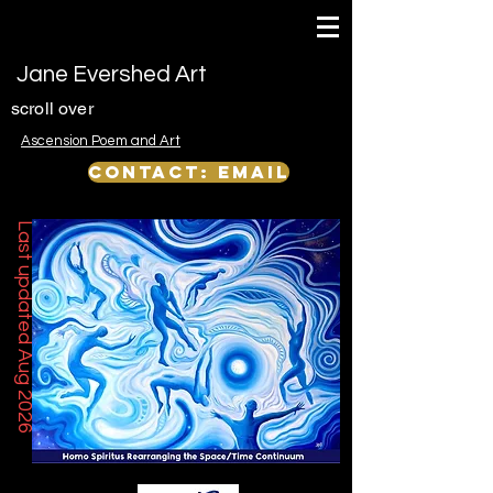
Jane Evershed Art
scroll over
Ascension Poem and Art
Contact: email
Last updated Aug 2026