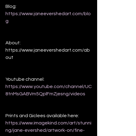
Blog:
https://www.janeevershedart.com/blo
g
About:
https://www.janeevershedart.com/ab
out
Youtube channel:
https://www.youtube.com/channel/UC
8tnMsGABVm5QplFmZjesng/videos
Prints and Giclees available here: 
https://www.imagekind.com/art/stunni
ng/jane-evershed/artwork-on/fine-