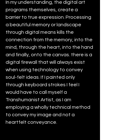
In my understanding, the digital art 
programs themselves, create a 
barrier to true expression. Processing 
a beautiful memory or landscape 
through digital means kills the 
connection from the memory, into the 
mind, through the heart, into the hand 
and finally, onto the canvas. there is a 
digital firewall that will always exist 
when using technology to convey 
soul-felt ideas. If I painted only 
through keyboard strokes I feel I 
would have to call myself a 
Transhumanist Artist, as I am 
employing a wholly technical method 
to convey my image and not a 
heartfelt conveyance.  