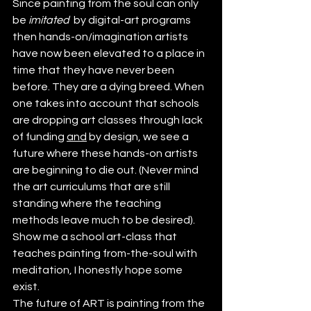
Since painting from the soul can only 
be 
imitated
  by digital-art programs 
then hands-on/imagination artists 
have now been elevated to a place in 
time that they have never been 
before. They are a dying breed. When 
one takes into account that schools 
are dropping art classes through lack 
of funding 
and
 by design, we see a 
future where these hands-on artists 
are beginning to die out. (Never mind 
the art curriculums that are still 
standing where the teaching 
methods leave much to be desired). 
Show me a school art-class that 
teaches painting from-the-soul with 
meditation, I honestly hope some 
exist.
The future of ART is painting from the 