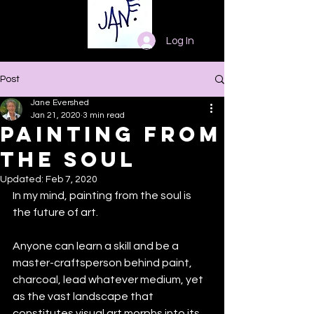
Log In
Post
Jane Evershed
Jan 21, 2020
3 min read
Painting from
the Soul
Updated:
Feb 7, 2020
In my mind, painting from the soul is 
the future of art. 
Anyone can learn a skill and be a 
master-craftsperson behind paint, 
charcoal, lead whatever medium, yet 
as the vast landscape that 
constitutes visual art morphs into its 