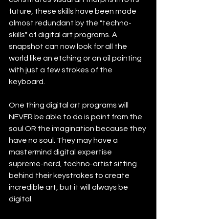
future, these skills have been made 
almost redundant by the "techno-
skills" of digital art programs. A  
snapshot can now look for all the 
world like an etching or an oil painting 
with just a few strokes of the 
keyboard.
One thing digital art programs will 
NEVER be able to do is paint from the 
soul OR the imagination because they 
have no soul. They may have a 
mastermind digital expertise 
supreme-nerd, techno-artist sitting 
behind their keystrokes to create 
incredible art, but it will always be 
digital. 