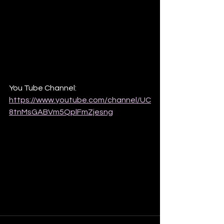
You Tube Channel: 
https://www.youtube.com/channel/UC
8tnMsGABVm5QplFmZjesng