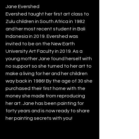
Jane Evershed  
Evershed taught her first art class to 
Zulu children in South Africa in 1982 
and her most recent student in Bali 
Indonesia in 2019. Evershed was 
invited to be on the New Earth 
University Art Faculty in 2019. As a 
young mother Jane found herself with 
no support so she turned to her art to 
make a living for her and her children 
way back in 1986! By the age of 30 she 
purchased their first home with the 
money she made from reproducing 
her art. Jane has been painting for 
forty years and is now ready to share 
her painting secrets with you! 