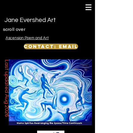
Jane Evershed Art
scroll over
Ascension Poem and Art
Contact: email
Last updated Aug 2026