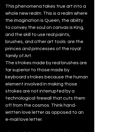
This phenomena takes true art into a 
whole new realm. This is a realm where 
the imagination is Queen, the ability 
to convey the soul on canvas is King, 
and the skill to use real paints, 
brushes, and other art tools  are the 
princes and princesses of the royal 
family of Art. 
The strokes made by real brushes are 
far superior to those made by 
keyboard strokes because the human 
element involved in making those 
strokes are not interrupted by a 
technological firewall that cuts them 
off from the cosmos. Think hand-
written love letter as opposed to an 
e-mail love letter. 