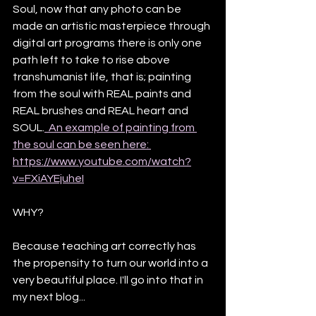
Soul, now that any photo can be 
made an artistic masterpiece through 
digital art programs there is only one 
path left to take to rise above 
transhumanist life, that is; painting 
from the soul with REAL paints and 
REAL brushes and REAL heart and 
SOUL.
  An example of painting from 
the soul can be seen here: 
https://www.youtube.com/watch?
v=FXiAYEjuheI
WHY? 
Because teaching art correctly has 
the propensity to turn our world into a 
very beautiful place. I'll go into that in 
my next blog...