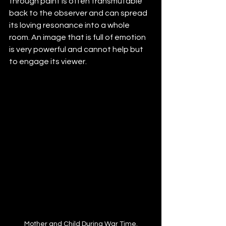
through paint is often transmutable 
back to the observer and can spread 
its loving resonance into a whole 
room. An image that is full of emotion 
is very powerful and cannot help but 
to engage its viewer.
Mother and Child During War Time.