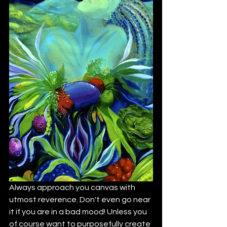
Always approach you canvas with 
utmost reverence. Don't even go near 
it if you are in a bad mood! Unless you 
of course want to purposefully create 