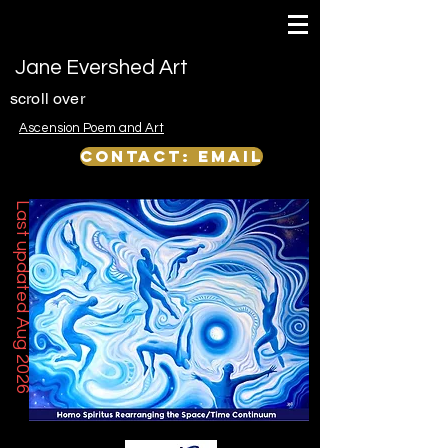
Jane Evershed Art
scroll over
Ascension Poem and Art
Contact: email
Last updated Aug 2026