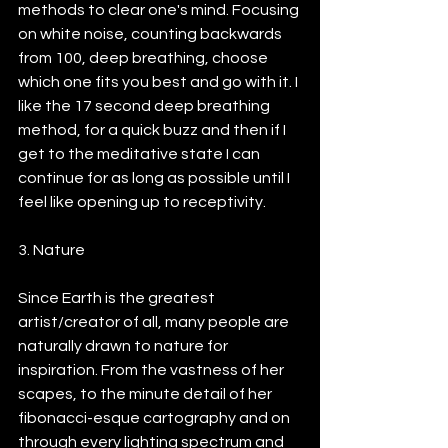
methods to clear one's mind. Focusing 
on white noise, counting backwards 
from 100, deep breathing, choose 
which one fits you best and go with it. I 
like the 17 second deep breathing 
method, for a quick buzz and then if I 
get to the meditative state I can 
continue for as long as possible until I 
feel like opening up to receptivity.
3. Nature
Since Earth is the greatest 
artist/creator of all, many people are 
naturally drawn to nature for 
inspiration. From the vastness of her 
scapes, to the minute detail of her 
fibonacci-esque cartography and on 
through every lighting spectrum and 