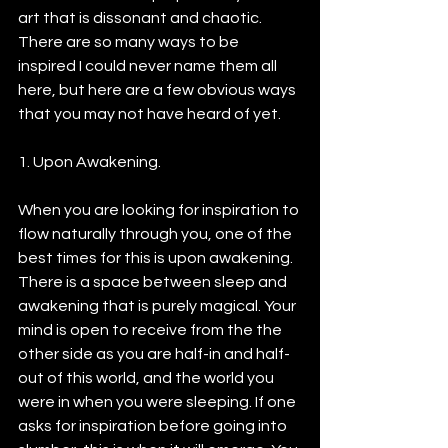
art that is dissonant and chaotic. 
There are so many ways to be 
inspired I could never name them all 
here, but here are a few obvious ways 
that you may not have heard of yet.
1. Upon Awakening.
When you are looking for inspiration to 
flow naturally through you, one of the 
best times for this is upon awakening. 
There is a space between sleep and 
awakening that is purely magical. Your 
mind is open to receive from the the 
other side as you are half-in and half-
out of this world, and the world you 
were in when you were sleeping. If one 
asks for inspiration before going into 