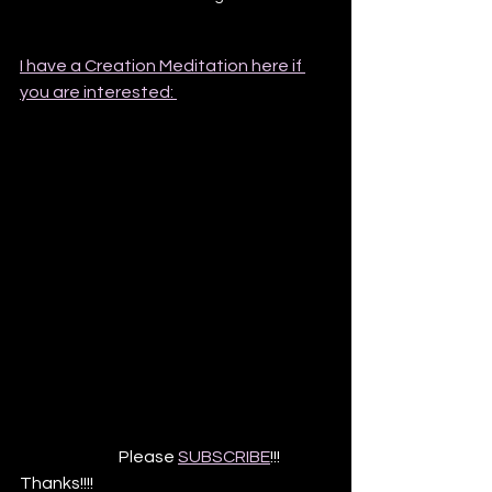
I have a Creation Meditation here if 
you are interested: 
                              Please 
SUBSCRIBE
!!! 
Thanks!!!!