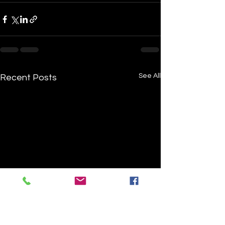
See All
Recent Posts