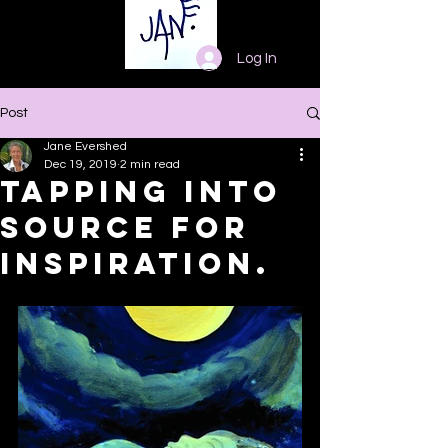
Log In
Post
Jane Evershed
Dec 19, 2019
2 min read
Tapping into
Source for
Inspiration.