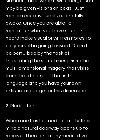
slumber, this is when it will emerge. You 
may be given visions or ideas.  Just 
remain receptive until you are fully 
awake. Once you are able to 
remember what you have seen or 
heard make visual or written notes to 
aid yourself in going forward. Do not 
be perturbed by the task of 
translating the sometimes prismatic 
multi-dimensional imagery that visits 
from the other side, that is their 
language and you have your own 
artistic language for this dimension.
2. Meditation.
When one has learned to empty their 
mind a natural doorway opens up to 
receive. There are many meditative 