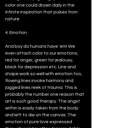
color one could drown daily in the 
infinite inspiration that pulses from 
nature.
4. Emotion
And boy do humans have 'em! We 
even attach color to our emotions, 
red for anger, green for jealousy, 
black for depression etc. Line and 
shape work so well with emotion too, 
flowing lines invoke harmony and 
jagged lines reek of trauma. This is 
probably the number one reason that 
art is such good therapy. The angst 
within is easily taken from the body 
and left to die on the canvas. The 
emotion of pure love expressed 