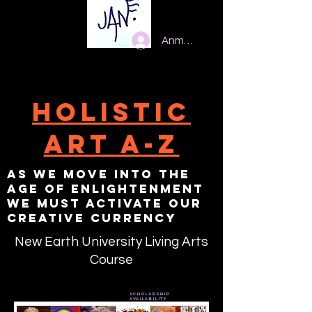
Anmelden
Holistic
Art A-Z
As we move into the
age of enlightenment
we must activate our
creative currency
New Earth University Living Arts
Course
scholarship
availability