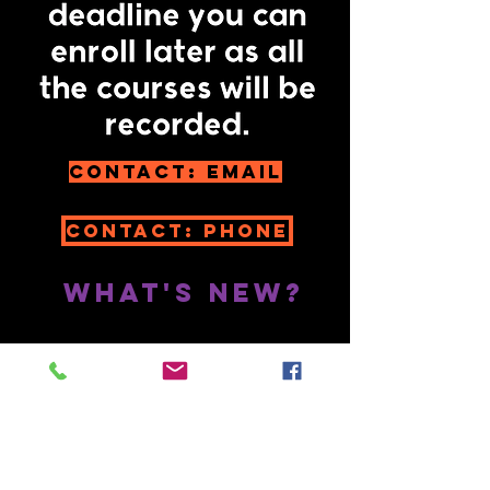
Contact: email
Contact: Phone
What's New?
SUBSTACK:
https://substack.com/@jan
eevershed
Jane Evershed on
Rumble