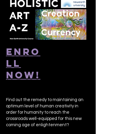
ENRO
LL
NOW!
Find out the remedy to maintaining an
optimum level of human creativity in
order for humanity to reach the
crossroads well-equipped for this new
coming age of enlightenment?