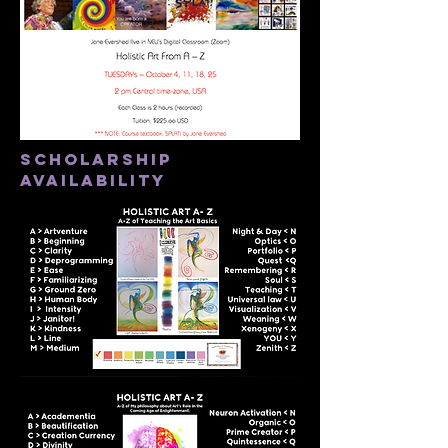
scholarship
availability