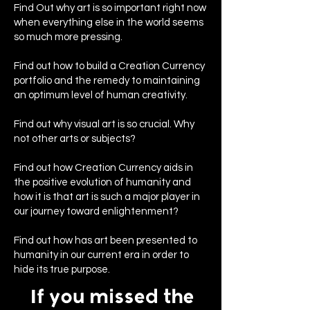
Find Out why art is so important right now
when everything else in the world seems
so much more pressing.
Find out how to build a Creation Currency
portfolio and the remedy to maintaining
an optimum level of human creativity.
Find out why visual art is so crucial. Why
not other arts or subjects?
Find out how Creation Currency aids in
the positive evolution of humanity and
how it is that art is such a major player in
our journey toward enlightenment?
Find out how has art been presented to
humanity in our current era in order to
hide its true purpose.