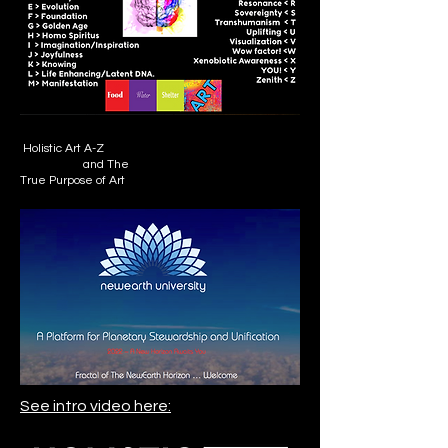
Holistic Art A-Z
and The
True Purpose of Art
See intro video here: