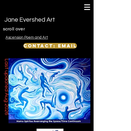
Jane Evershed Art
scroll over
Ascension Poem and Art
Contact: email
Last updated Aug 2026